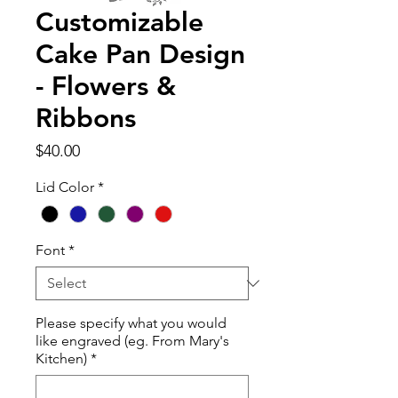
Customizable
Cake Pan Design
- Flowers &
Ribbons
Price
$40.00
Lid Color
*
Font
*
Please specify what you would
like engraved (eg. From Mary's
Kitchen)
*