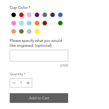
Cup Color
*
Please specify what you would
like engraved: (optional)
0/500
Quantity
*
Add to Cart