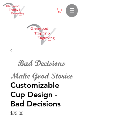
Customizable
Cup Design -
Bad Decisions
Price
$25.00