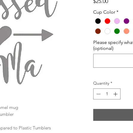
Price
$25.00
Cup Color
*
Please specify wha
(optional)
Quantity
*
Camel mug
tumbler
ared to Plastic Tumblers