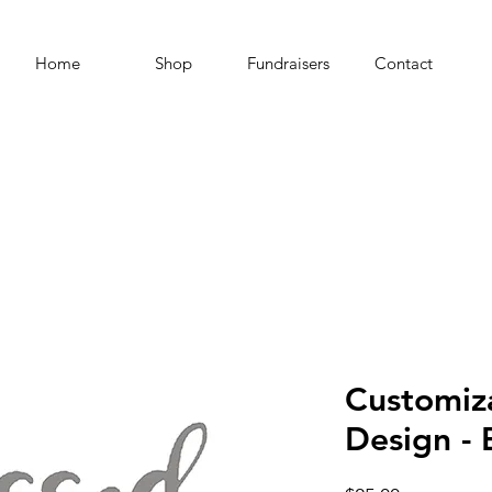
Home
Shop
Fundraisers
Contact
Customiz
Design -