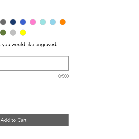
t you would like engraved:
0/500
Add to Cart