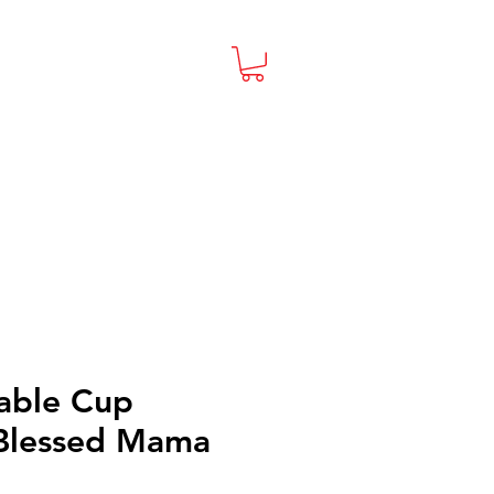
able Cup
 Blessed Mama