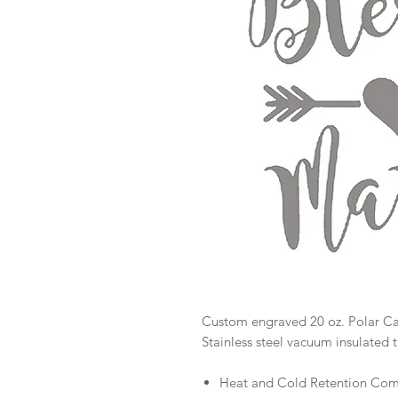
Custom engraved 20 oz. Polar 
Stainless steel vacuum insulated 
Heat and Cold Retention Comp