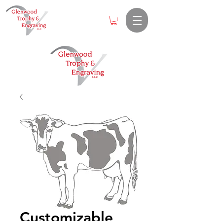
Customizable