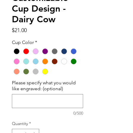
Cup Design -
Dairy Cow
Price
$21.00
Cup Color
*
Please specify what you would
like engraved: (optional)
0/500
Quantity
*