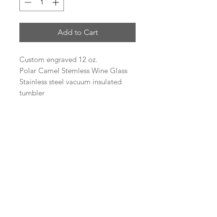
Add to Cart
Custom engraved 12 oz.
Polar Camel Stemless Wine Glass
Stainless steel vacuum insulated
tumbler
Heat and Cold Retention
Compared to Plastic Tumblers
Double Wall Vacuum Insulation
Narrow Design Fits Most Cup
Holders
BPA Free
Logo Engraving