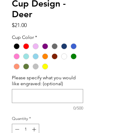
Cup Design -
Deer
Price
$21.00
Cup Color
*
Please specify what you would
like engraved: (optional)
0/500
Quantity
*