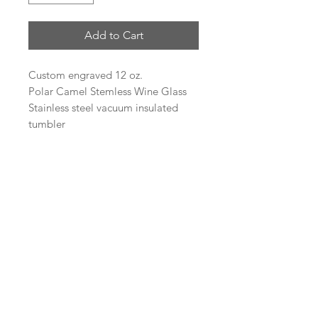
Add to Cart
Custom engraved 12 oz.
Polar Camel Stemless Wine Glass
Stainless steel vacuum insulated
tumbler
Heat and Cold Retention
Compared to Plastic Tumblers
Double Wall Vacuum Insulation
Narrow Design Fits Most Cup
Holders
BPA Free
Logo Engraving
If you would like a business