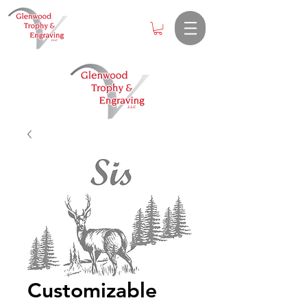
Customizable