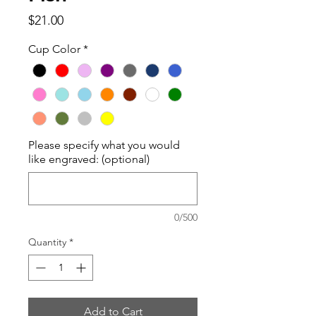
Price
$21.00
Cup Color
*
Please specify what you would
like engraved: (optional)
0/500
Quantity
*
Add to Cart