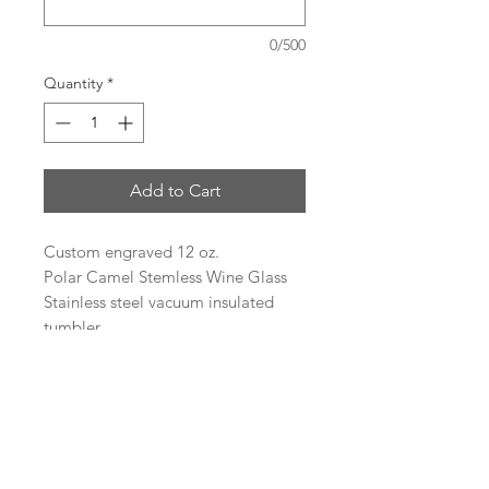
0/500
Quantity
*
Add to Cart
Custom engraved 12 oz.
Polar Camel Stemless Wine Glass
Stainless steel vacuum insulated
tumbler
Heat and Cold Retention
Compared to Plastic Tumblers
Double Wall Vacuum Insulation
Narrow Design Fits Most Cup
Holders