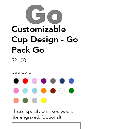
Customizable
Cup Design - Go
Pack Go
Price
$21.00
Cup Color
*
Please specify what you would
like engraved: (optional)