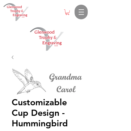
Customizable
Cup Design -
Hummingbird