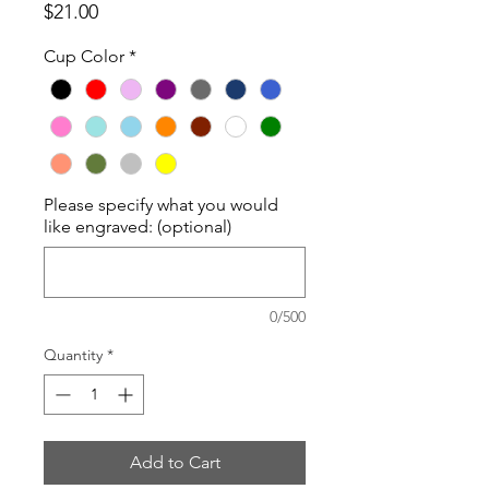
Price
$21.00
Cup Color
*
Please specify what you would
like engraved: (optional)
0/500
Quantity
*
Add to Cart