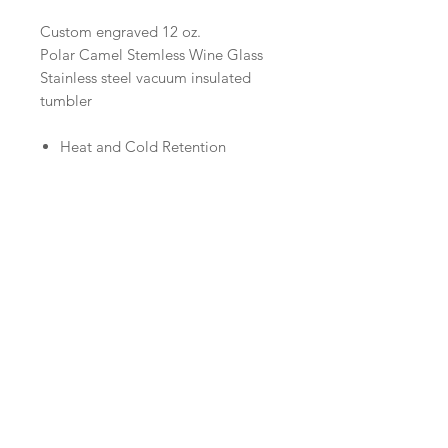
Custom engraved 12 oz.
Polar Camel Stemless Wine Glass
Stainless steel vacuum insulated
tumbler
Heat and Cold Retention
Compared to Plastic Tumblers
Double Wall Vacuum Insulation
Narrow Design Fits Most Cup
Holders
BPA Free
Logo Engraving
If you would like a business
logo engraved, please purchase the
tumblers here and then email your
Call us:
1-320-634-4871
logo to us at
Email us:
glenwoodtrophy@hotmail.com