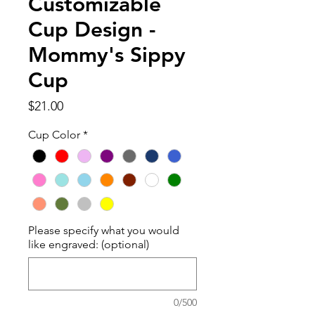
Customizable
Cup Design -
Mommy's Sippy
Cup
Price
$21.00
Cup Color
*
Please specify what you would
like engraved: (optional)
0/500