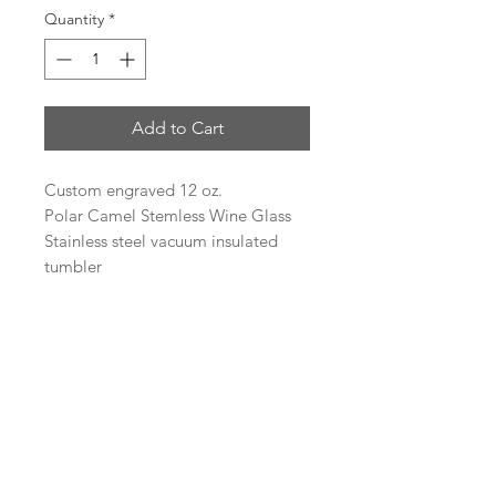
Quantity
*
Add to Cart
Custom engraved 12 oz.
Polar Camel Stemless Wine Glass
Stainless steel vacuum insulated
tumbler
Heat and Cold Retention
Compared to Plastic Tumblers
Double Wall Vacuum Insulation
Narrow Design Fits Most Cup
Holders
BPA Free