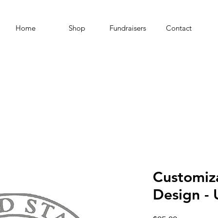
Home
Shop
Fundraisers
Contact
Customiz
Design - 