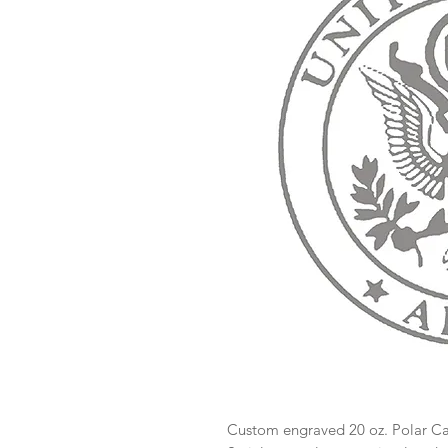
Custom engraved 20 oz. Polar 