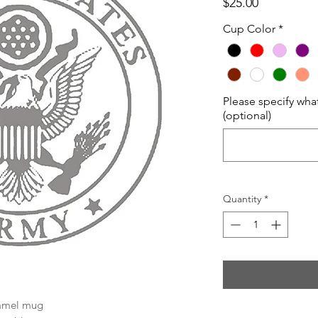
Price
$25.00
Cup Color
*
Please specify wha
(optional)
Quantity
*
Camel mug