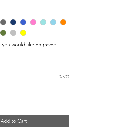
t you would like engraved:
0/500
Add to Cart