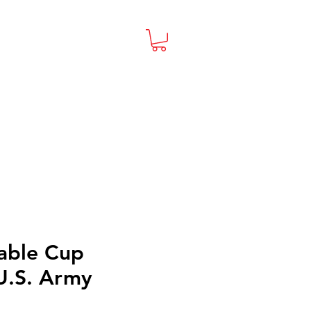
able Cup
U.S. Army