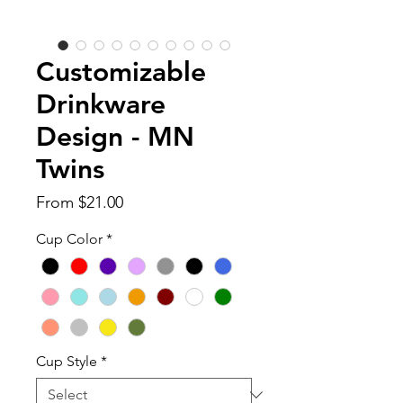
Customizable
Drinkware
Design - MN
Twins
Sale
From
$21.00
Price
Cup Color
*
Cup Style
*