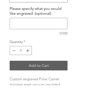
Please specify what you would
like engraved: (optional)
0/500
Quantity
*
Add to Cart
Custom engraved Polar Camel
stainless steel vacuum insulated
tumbler.
Heat and Cold Retention
Compared to Plastic Tumblers