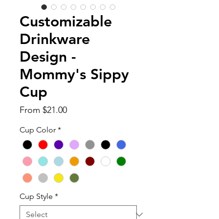
Customizable
Drinkware
Design -
Mommy's Sippy
Cup
Sale
From
$21.00
Price
Cup Color
*
Cup Style
*