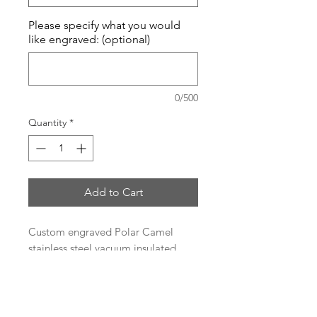
Please specify what you would
like engraved: (optional)
0/500
Quantity
*
Add to Cart
Custom engraved Polar Camel
stainless steel vacuum insulated
tumbler.
Heat and Cold Retention
Compared to Plastic Tumblers